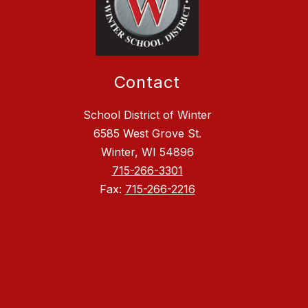
Contact
School District of Winter
6585 West Grove St.
Winter, WI 54896
715-266-3301
Fax:
715-266-2216