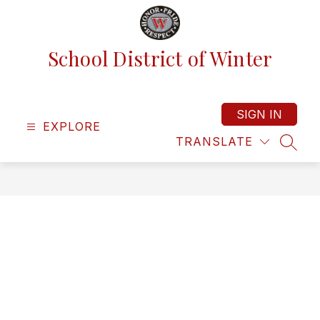
Skip
to
content
School District of Winter
SIGN IN
EXPLORE
TRANSLATE
SEAR