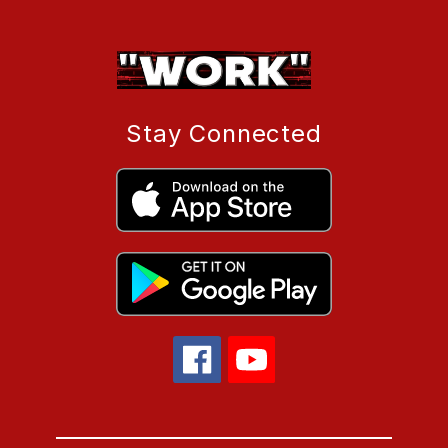
Stay Connected